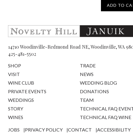
ADD TO CA
14710 Woodinville-Redmond Road NE, Woodinville, WA 98
425-481-5502
SHOP
TRADE
VISIT
NEWS
WINE CLUB
WEDDING BLOG
PRIVATE EVENTS
DONATIONS
WEDDINGS
TEAM
STORY
TECHNICAL FAQ EVEN
WINES
TECHNICAL FAQ WINE
JOBS
PRIVACY POLICY
CONTACT
ACCESSIBILITY