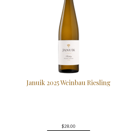
Januik 2025 Weinbau Riesling
$28.00