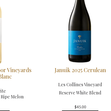
or Vineyards
Januik 2025 Cerulean
Blanc
Les Collines Vineyard
ite
Reserve White Blend
& Ripe Melon
$45.00