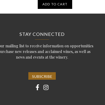
ADD TO CART
STAY CONNECTED
our mailing list to receive information on opportunities
purchase new releases and acclaimed wines, as well as
news and events at the winery.
SUBSCRIBE