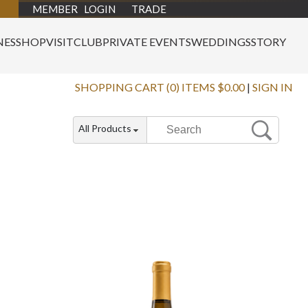
MEMBER LOGIN
TRADE
NES
SHOP
VISIT
CLUB
PRIVATE EVENTS
WEDDINGS
STORY
SHOPPING CART (0) ITEMS $0.00
|
SIGN IN
All Products