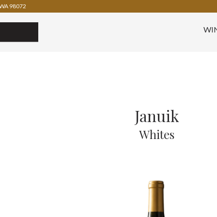
WA 98072
WI
Januik
Whites