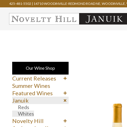
425-481-5502
|
14710 WOODINVILLE-REDMOND ROAD NE, WOODINVILLE, 
Our Wine Shop
Current Releases
Cabernet Sauvignon
Summer Wines
Merlot
Featured Wines
Syrah
90+ Rated Wines
Januik
Other Reds
Spring Delights
Reds
Whites & Rosé
Whites
Novelty Hill