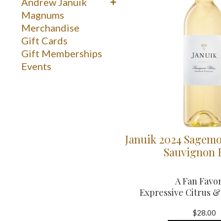
Reds
Andrew Januik
Whites
Washington
Magnums
Merchandise
Gift Cards
Gift Memberships
Events
Januik 2024 Sagemo
Sauvignon 
A Fan Favor
Expressive Citrus 
$28.00