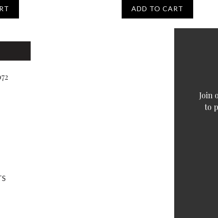
RT
ADD TO CART
072
Join 
to 
TS