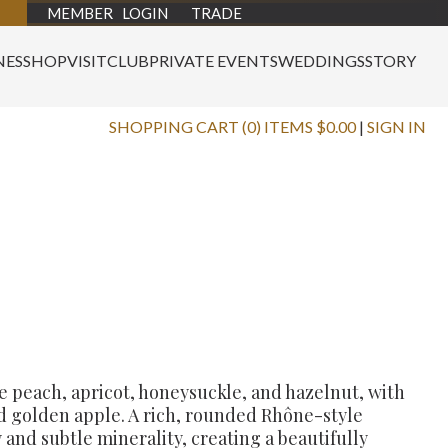
MEMBER LOGIN
TRADE
NES
SHOP
VISIT
CLUB
PRIVATE EVENTS
WEDDINGS
STORY
SHOPPING CART (0) ITEMS $0.00
|
SIGN IN
e peach, apricot, honeysuckle, and hazelnut, with
d golden apple. A rich, rounded Rhône-style
 and subtle minerality, creating a beautifully