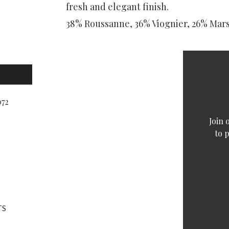
fresh and elegant finish.
38% Roussanne, 36% Viognier, 26% Mar
072
Join 
to 
TS