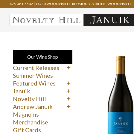
425-481-5502
|
14710 WOODINVILLE-REDMOND ROAD NE, WOODINVILLE, 
Our Wine Shop
Current Releases
Cabernet Sauvignon
Summer Wines
Merlot
Featured Wines
Syrah
90+ Rated Wines
Januik
Other Reds
Spring Delights
Reds
Novelty Hill
Whites & Rosé
Whites
Reds
Andrew Januik
Whites
Washington
Magnums
Merchandise
Gift Cards