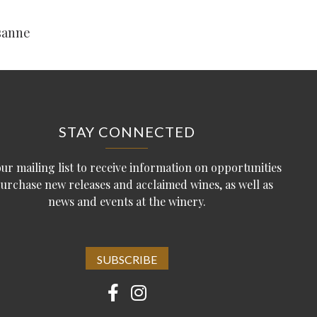
sanne
STAY CONNECTED
our mailing list to receive information on opportunities
purchase new releases and acclaimed wines, as well as
news and events at the winery.
SUBSCRIBE