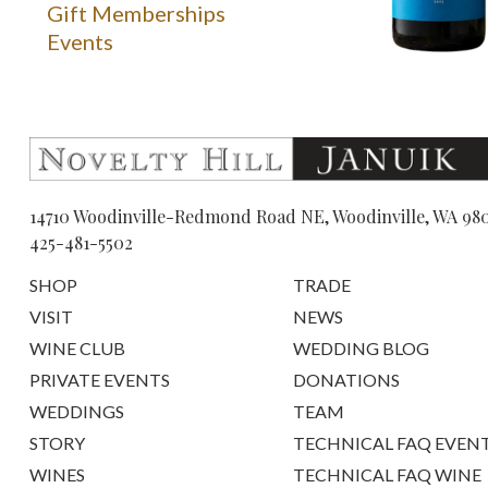
Gift Memberships
Events
14710 Woodinville-Redmond Road NE, Woodinville, WA 98
425-481-5502
SHOP
TRADE
VISIT
NEWS
WINE CLUB
WEDDING BLOG
PRIVATE EVENTS
DONATIONS
WEDDINGS
TEAM
STORY
TECHNICAL FAQ EVEN
WINES
TECHNICAL FAQ WINE