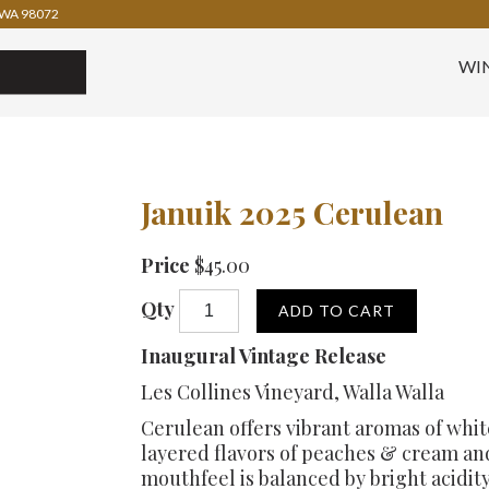
WA 98072
WI
Januik 2025 Cerulean
Price
$45.00
Qty
ADD TO CART
Inaugural Vintage Release
Les Collines Vineyard, Walla Walla
Cerulean offers vibrant aromas of whit
layered flavors of peaches & cream an
mouthfeel is balanced by bright acidity