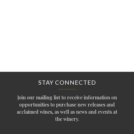
STAY CONNECTED
Join our mailing list to receive information on
opportunities to purchase new releases and
acclaimed wines, as well as news and events at
the winery.