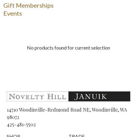
Gift Memberships
Events
No products found for current selection
14710 Woodinville-Redmond Road NE, Woodinville, WA
98072
425-481-5502
SHOP
TRADE