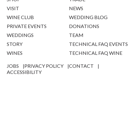
VISIT
NEWS
WINE CLUB
WEDDING BLOG
PRIVATE EVENTS
DONATIONS
WEDDINGS
TEAM
STORY
TECHNICAL FAQ EVENTS
WINES
TECHNICAL FAQ WINE
JOBS
PRIVACY POLICY
CONTACT
ACCESSIBILITY