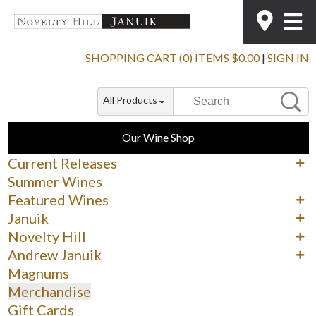
SHOPPING CART (0) ITEMS $0.00
|
SIGN IN
All Products
Our Wine Shop
Current Releases
Cabernet Sauvignon
Summer Wines
Merlot
Featured Wines
Syrah
90+ Rated Wines
Januik
Other Reds
Spring Delights
Reds
Novelty Hill
Whites & Rosé
Whites
Reds
Andrew Januik
Whites
Washington
Magnums
Merchandise
Gift Cards