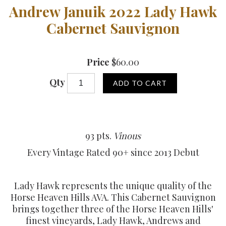
Andrew Januik 2022 Lady Hawk
Cabernet Sauvignon
Price
$60.00
Qty
ADD TO CART
93 pts.
Vinous
Every Vintage Rated 90+ since 2013 Debut
Lady Hawk represents the unique quality of the
Horse Heaven Hills AVA. This Cabernet Sauvignon
brings together three of the Horse Heaven Hills'
finest vineyards, Lady Hawk, Andrews and