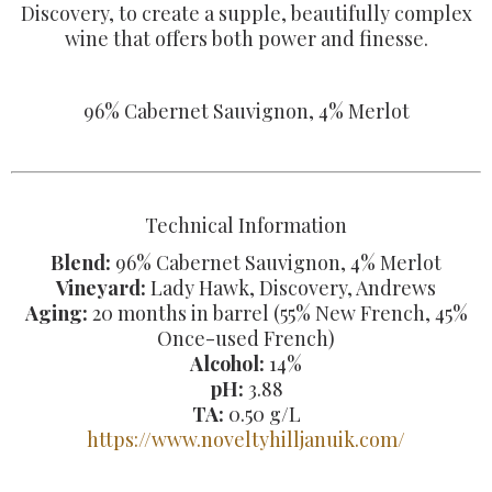
Discovery, to create a supple, beautifully complex
wine that offers both power and finesse.
96% Cabernet Sauvignon, 4% Merlot
Technical Information
Blend:
96% Cabernet Sauvignon, 4% Merlot
Vineyard:
Lady Hawk, Discovery, Andrews
Aging:
20 months in barrel (55% New French, 45%
Once-used French)
Alcohol:
14%
pH:
3.88
TA:
0.50 g/L
https://www.noveltyhilljanuik.com/