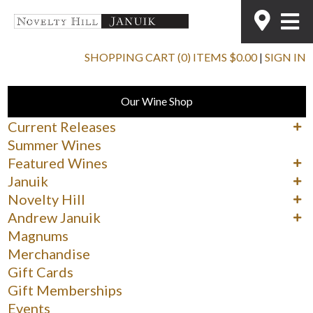
SHOPPING CART (0) ITEMS $0.00
|
SIGN IN
Our Wine Shop
Current Releases
Cabernet Sauvignon
Summer Wines
Merlot
Featured Wines
Syrah
90+ Rated Wines
Januik
Other Reds
Spring Delights
Reds
Novelty Hill
Whites & Rosé
Whites
Reds
Andrew Januik
Whites
Washington
Magnums
Merchandise
Gift Cards
Gift Memberships
Events