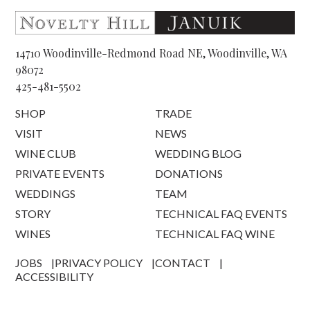
14710 Woodinville-Redmond Road NE, Woodinville, WA
98072
425-481-5502
SHOP
TRADE
VISIT
NEWS
WINE CLUB
WEDDING BLOG
PRIVATE EVENTS
DONATIONS
WEDDINGS
TEAM
STORY
TECHNICAL FAQ EVENTS
WINES
TECHNICAL FAQ WINE
JOBS
PRIVACY POLICY
CONTACT
ACCESSIBILITY