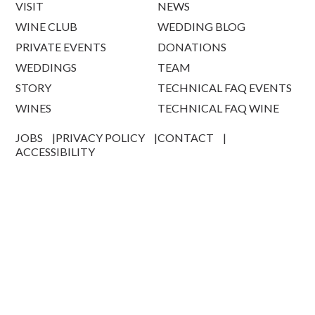
VISIT
NEWS
WINE CLUB
WEDDING BLOG
PRIVATE EVENTS
DONATIONS
WEDDINGS
TEAM
STORY
TECHNICAL FAQ EVENTS
WINES
TECHNICAL FAQ WINE
JOBS
PRIVACY POLICY
CONTACT
ACCESSIBILITY