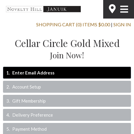
SHOPPING CART (0) ITEMS $0.00
|
SIGN IN
Cellar Circle Gold Mixed
Join Now!
1
Enter Email Address
2
Account Setup
3
Gift Membership
4
Delivery Preference
5
Payment Method