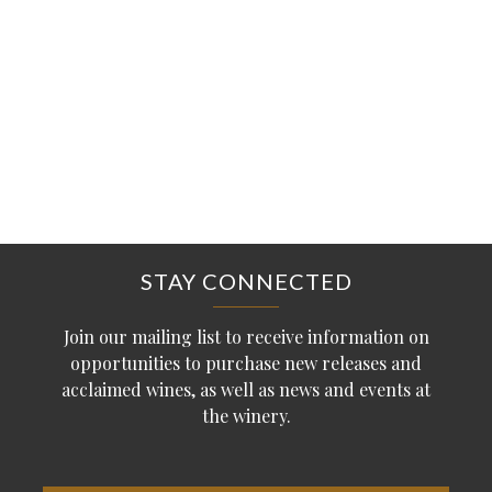
STAY CONNECTED
Join our mailing list to receive information on
opportunities to purchase new releases and
acclaimed wines, as well as news and events at
the winery.