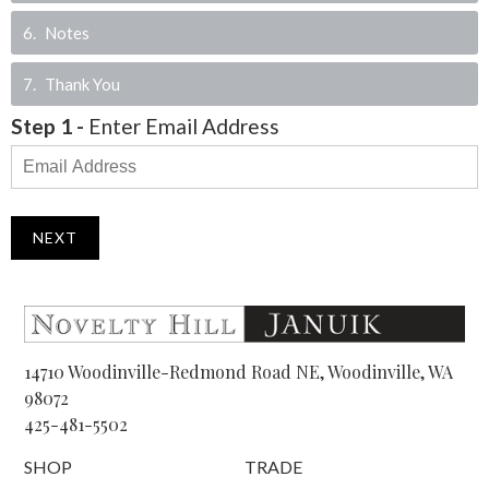
6
Notes
7
Thank You
Step
1
-
Enter Email Address
NEXT
14710 Woodinville-Redmond Road NE, Woodinville, WA
98072
425-481-5502
SHOP
TRADE