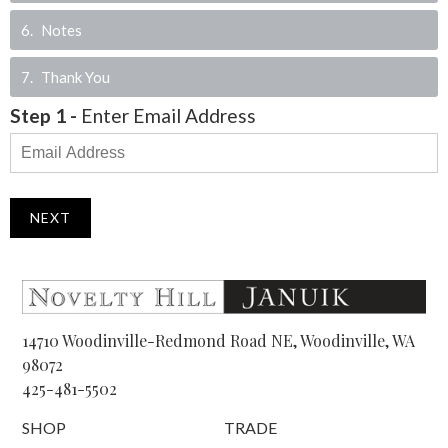
6
Notes
7
Thank You
Step
1
-
Enter Email Address
NEXT
14710 Woodinville-Redmond Road NE, Woodinville, WA
98072
425-481-5502
SHOP
TRADE