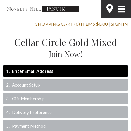
SHOPPING CART (0) ITEMS $0.00
|
SIGN IN
Cellar Circle Gold Mixed
Join Now!
1
Enter Email Address
2
Account Setup
3
Gift Membership
4
Delivery Preference
5
Payment Method