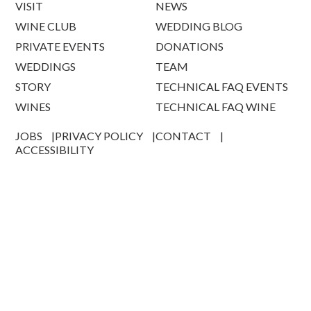
VISIT
NEWS
WINE CLUB
WEDDING BLOG
PRIVATE EVENTS
DONATIONS
WEDDINGS
TEAM
STORY
TECHNICAL FAQ EVENTS
WINES
TECHNICAL FAQ WINE
JOBS
PRIVACY POLICY
CONTACT
ACCESSIBILITY