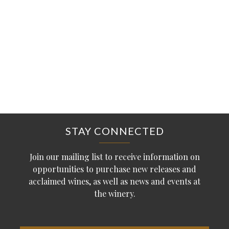
STAY CONNECTED
Join our mailing list to receive information on
opportunities to purchase new releases and
acclaimed wines, as well as news and events at
the winery.