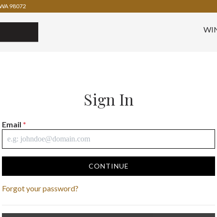
WA 98072
WI
Sign In
Email
*
CONTINUE
Forgot your password?