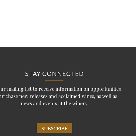
STAY CONNECTED
our mailing list to receive information on opportunities
purchase new releases and acclaimed wines, as well as
news and events at the winery.
SUBSCRIBE