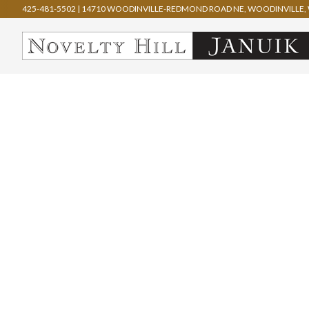
425-481-5502
|
14710 WOODINVILLE-REDMOND ROAD NE, WOODINVILLE, 