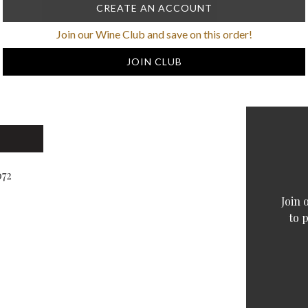
CREATE AN ACCOUNT
Join our Wine Club and save on this order!
JOIN CLUB
072
Join 
to 