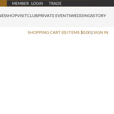
MEMBER LOGIN
TRADE
NES
SHOP
VISIT
CLUB
PRIVATE EVENTS
WEDDINGS
STORY
SHOPPING CART (0) ITEMS $0.00
|
SIGN IN