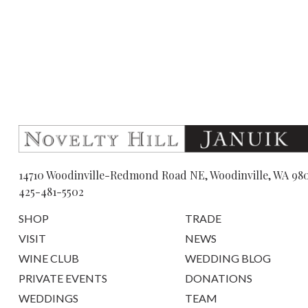
14710 Woodinville-Redmond Road NE, Woodinville, WA 98
425-481-5502
SHOP
TRADE
VISIT
NEWS
WINE CLUB
WEDDING BLOG
PRIVATE EVENTS
DONATIONS
WEDDINGS
TEAM