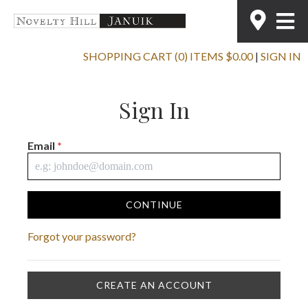
SHOPPING CART (0) ITEMS $0.00
|
SIGN IN
Sign In
Email
*
CONTINUE
Forgot your password?
CREATE AN ACCOUNT