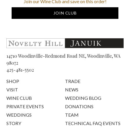
Join our Wine Club and save on this order!
JOIN CLUB
14710 Woodinville-Redmond Road NE, Woodinville, WA
98072
425-481-5502
SHOP
TRADE
VISIT
NEWS
WINE CLUB
WEDDING BLOG
PRIVATE EVENTS
DONATIONS
WEDDINGS
TEAM
STORY
TECHNICAL FAQ EVENTS