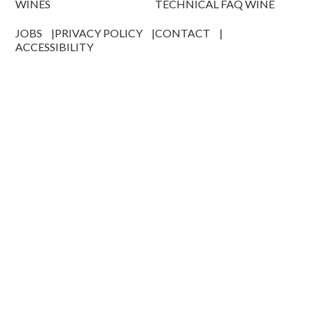
WINES
TECHNICAL FAQ WINE
JOBS
PRIVACY POLICY
CONTACT
ACCESSIBILITY