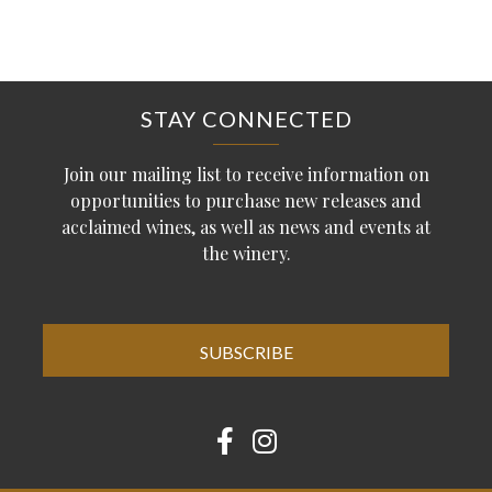
STAY CONNECTED
Join our mailing list to receive information on
opportunities to purchase new releases and
acclaimed wines, as well as news and events at
the winery.
SUBSCRIBE