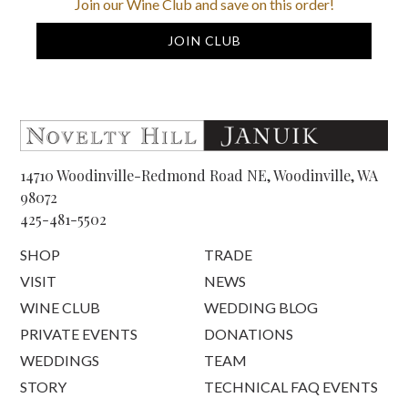
Join our Wine Club and save on this order!
JOIN CLUB
14710 Woodinville-Redmond Road NE, Woodinville, WA
98072
425-481-5502
SHOP
TRADE
VISIT
NEWS
WINE CLUB
WEDDING BLOG
PRIVATE EVENTS
DONATIONS
WEDDINGS
TEAM
STORY
TECHNICAL FAQ EVENTS