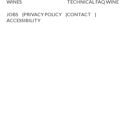
WINES
TECHNICAL FAQ WINE
JOBS
PRIVACY POLICY
CONTACT
ACCESSIBILITY