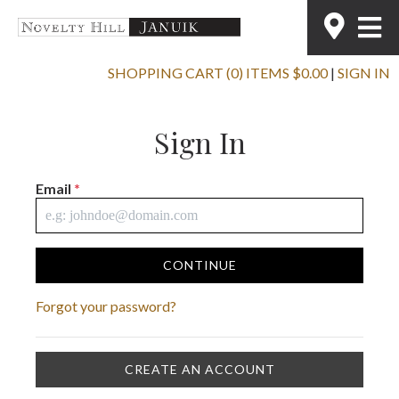
SHOPPING CART (0) ITEMS $0.00
|
SIGN IN
Sign In
Email
*
CONTINUE
Forgot your password?
CREATE AN ACCOUNT