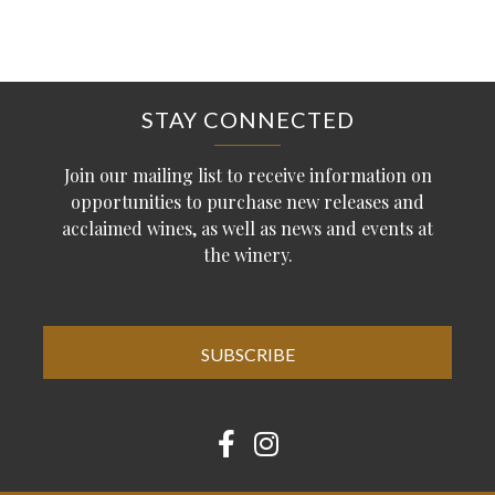
STAY CONNECTED
Join our mailing list to receive information on
opportunities to purchase new releases and
acclaimed wines, as well as news and events at
the winery.
SUBSCRIBE